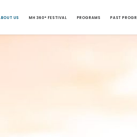
ABOUT US
MH 360° FESTIVAL
PROGRAMS
PAST PROG