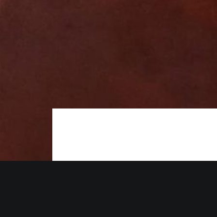
The Red