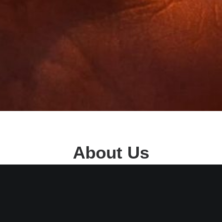
About Us
 Door