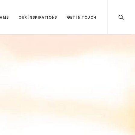
RAMS
OUR INSPIRATIONS
GET IN TOUCH